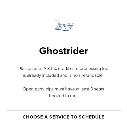
Ghostrider
Please note: A 3.5% credit card processing fee
is already included and is non-refundable.
Open party trips must have at least 3 seats
booked to run.
CHOOSE A SERVICE TO SCHEDULE