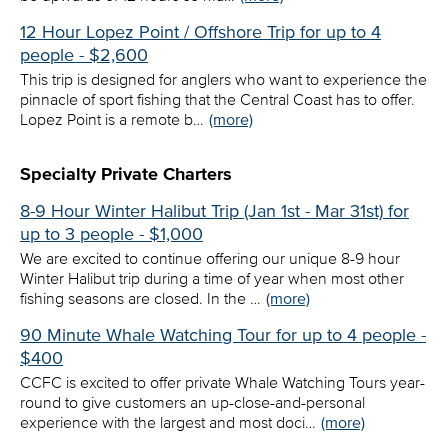
12 Hour Lopez Point / Offshore Trip for up to 4
people - $2,600
This trip is designed for anglers who want to experience the
pinnacle of sport fishing that the Central Coast has to offer.
Lopez Point is a remote b…
(more)
Specialty Private Charters
8-9 Hour Winter Halibut Trip (Jan 1st - Mar 31st) for
up to 3 people - $1,000
We are excited to continue offering our unique 8-9 hour
Winter Halibut trip during a time of year when most other
fishing seasons are closed. In the …
(more)
90 Minute Whale Watching Tour for up to 4 people -
$400
CCFC is excited to offer private Whale Watching Tours year-
round to give customers an up-close-and-personal
experience with the largest and most doci…
(more)