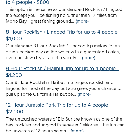
to 4 people - $800
This option is the same as our standard Rockfish / Lingcod
trip except you'll be fishing no further than 12 miles from
Morro Bay—great fishing ground…
(more)
8 Hour Rockfish / Lingcod Trip for up to 4 people -
$1,000
Our standard 8 Hour Rockfish / Lingcod trip makes for an
action-packed day on the water with a guaranteed catch,
even on slow days! Target a variety …
(more)
9 Hour Rockfish / Halibut Trip for up to 4 people -
$1,200
Our 9 Hour Rockfish / Halibut Trip targets rockfish and
lingcod for most of the day but also gives you a chance to
pull up some California Halibut de…
(more)
12 Hour Jurassic Park Trip for up to 4 people -
$2,000
The untouched waters of Big Sur are known as one of the
best rockfish and lingcod fisheries in California. This trip can
be upwards of 12 hours so ma…
(more)