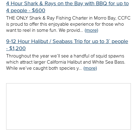
4 Hour Shark & Rays on the Bay with BBQ for up to
4 people - $600
THE ONLY Shark & Ray Fishing Charter in Morro Bay, CCFC
is proud to offer this enjoyable experience for those who
want to reel in some fun. We provid…
(more)
9-12 Hour Halibut / Seabass Trip for up to 3` people
- $1,200
Throughout the year we’ll see a handful of squid spawns
which attract larger California Halibut and White Sea Bass.
While we’ve caught both species y…
(more)