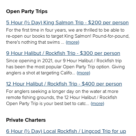
Open Party Trips
5 Hour (½ Day) King Salmon Trip - $200 per person
For the first time in four years, we are thrilled to be able to
re-open our books to target King Salmon! Pound-for-pound,
there's nothing that swims …
(more)
9 Hour Halibut / Rockfish Trip - $300 per person
Since opening in 2021, our 9 Hour Halibut / Rockfish trip
has been the most popular Open Party Trip option. Giving
anglers a shot at targeting Califo…
(more)
12 Hour Halibut / Rockfish Trip - $400 per person
For anglers seeking a longer day on the water at more
remote fishing grounds, the 12 Hour Halibut / Rockfish
Open Party Trip is your best bet to catc…
(more)
Private Charters
6 Hour (½ Day) Local Rockfish / Lingcod Trip for up